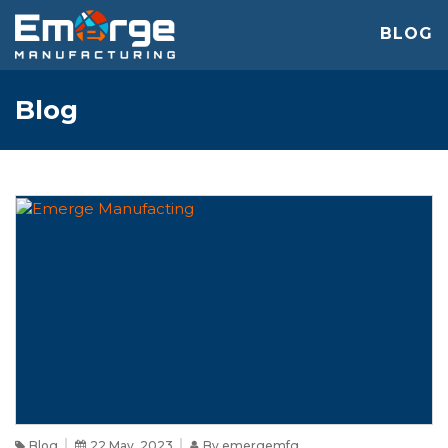
BLOG
Blog
Blog
22 May, 2023
By emergemfg