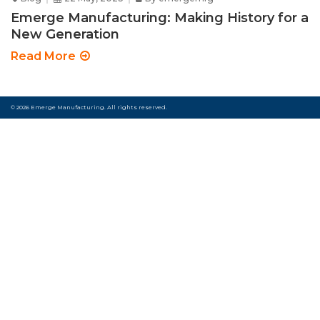
Emerge Manufacturing: Making History for a
New Generation
Read More
© 2026 Emerge Manufacturing. All rights reserved.